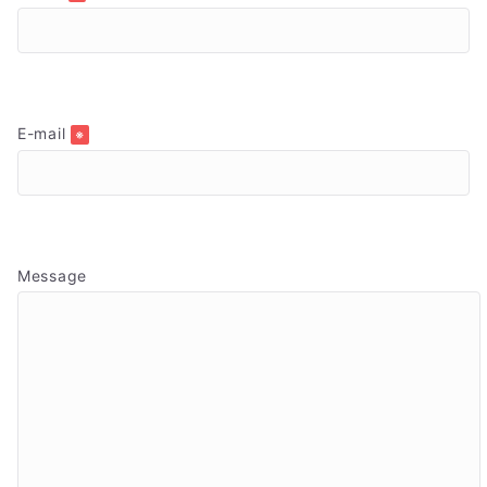
E-mail
※
Message