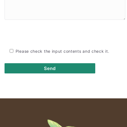
Please check the input contents and check it.