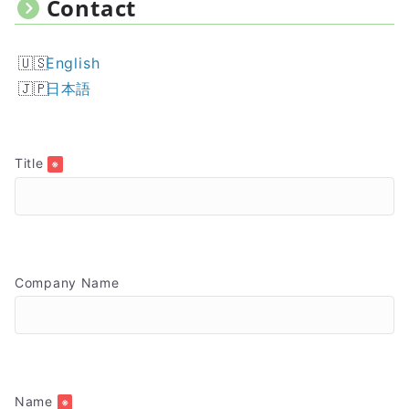
Contact
English
日本語
Title
※
Company Name
Name
※